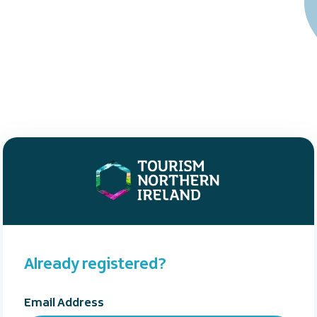
Already registered?
Email Address