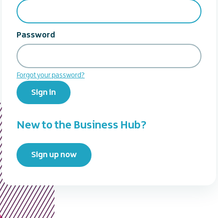
Password
Forgot your password?
Sign in
New to the Business Hub?
Sign up now