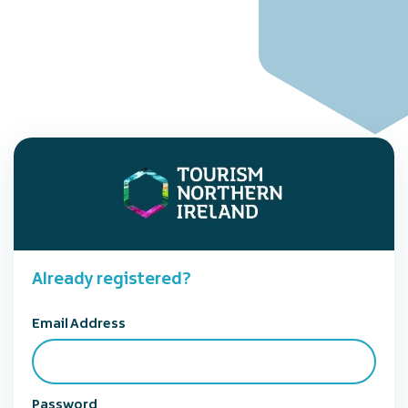
Already registered?
Email Address
Password