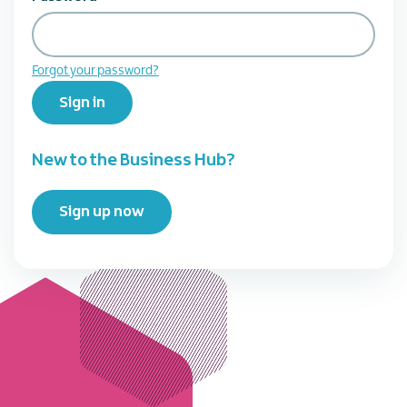
Forgot your password?
Sign in
New to the Business Hub?
Sign up now