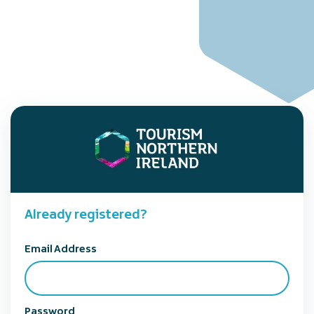
Already registered?
Email Address
Password