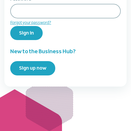
Forgot your password?
Sign in
New to the Business Hub?
Sign up now