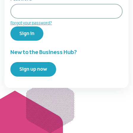
Forgot your password?
Sign in
New to the Business Hub?
Sign up now