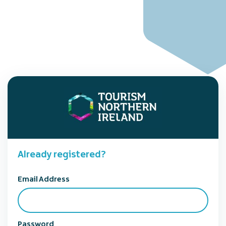
Already registered?
Email Address
Password