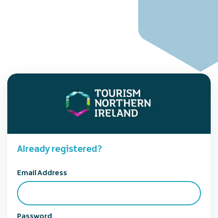
Already registered?
Email Address
Password