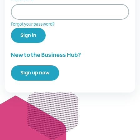
Forgot your password?
Sign in
New to the Business Hub?
Sign up now