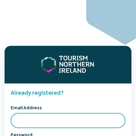
Already registered?
Email Address
Password