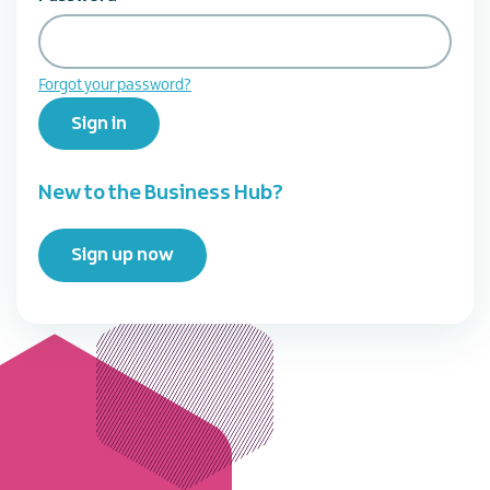
Forgot your password?
Sign in
New to the Business Hub?
Sign up now