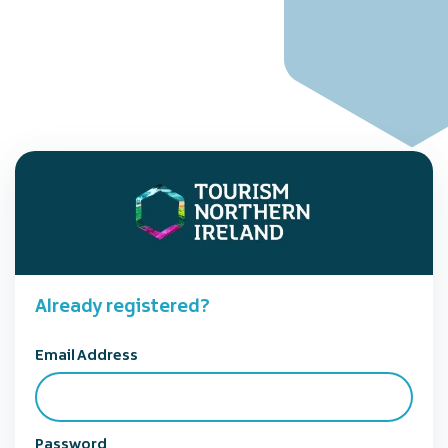
Already registered?
Email Address
Password