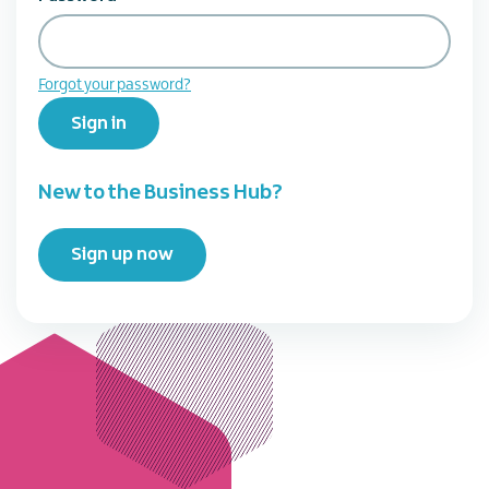
Forgot your password?
Sign in
New to the Business Hub?
Sign up now