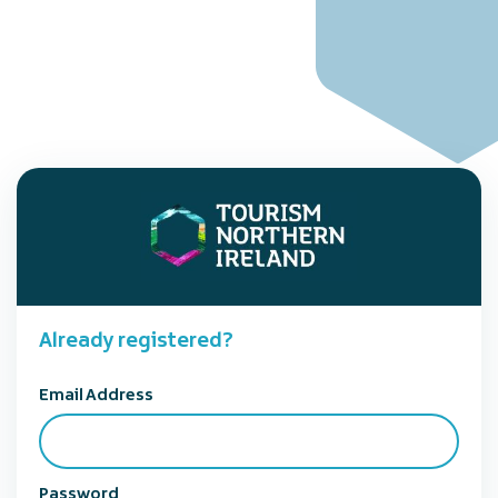
Already registered?
Email Address
Password