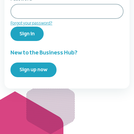
Forgot your password?
Sign in
New to the Business Hub?
Sign up now