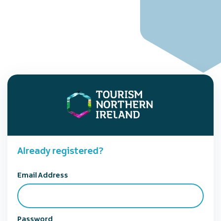
Already registered?
Email Address
Password