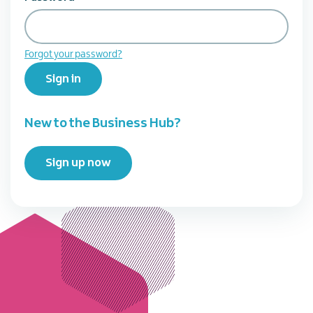
Forgot your password?
Sign in
New to the Business Hub?
Sign up now